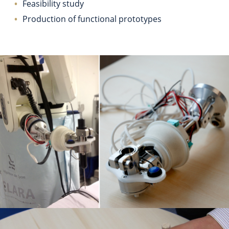
Feasibility study
Production of functional prototypes