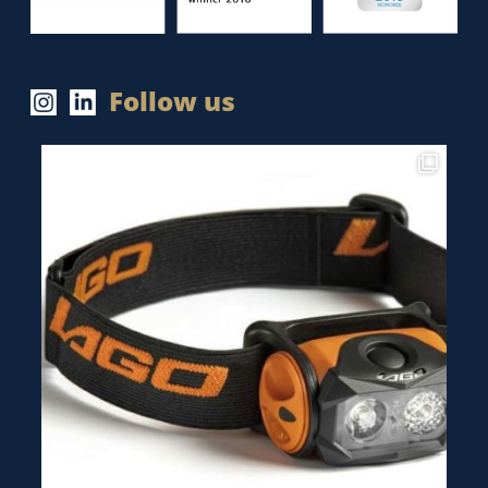
Follow us