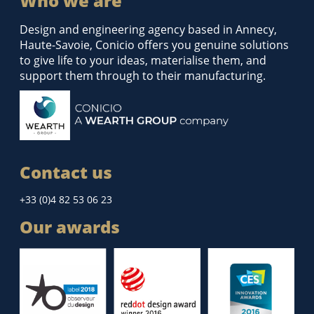
Who we are
Design and engineering agency based in Annecy,
Haute-Savoie, Conicio offers you genuine solutions
to give life to your ideas, materialise them, and
support them through to their manufacturing.
Contact us
+33 (0)4 82 53 06 23
Our awards