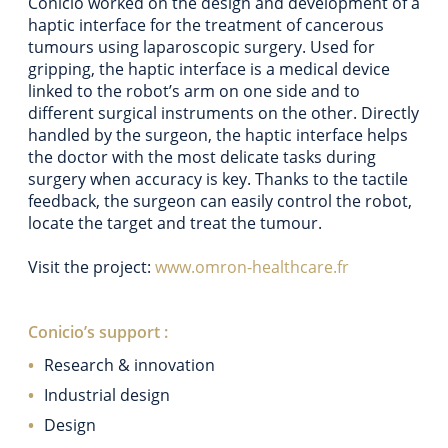
Conicio worked on the design and development of a
haptic interface for the treatment of cancerous
tumours using laparoscopic surgery. Used for
gripping, the haptic interface is a medical device
linked to the robot’s arm on one side and to
different surgical instruments on the other. Directly
handled by the surgeon, the haptic interface helps
the doctor with the most delicate tasks during
surgery when accuracy is key. Thanks to the tactile
feedback, the surgeon can easily control the robot,
locate the target and treat the tumour.
Visit the project:
www.omron-healthcare.fr
Conicio’s support :
Research & innovation
Industrial design
Design