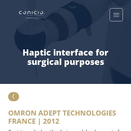
Haptic interface for
surgical purposes
OMRON ADEPT TECHNOLOGIES
FRANCE | 2012