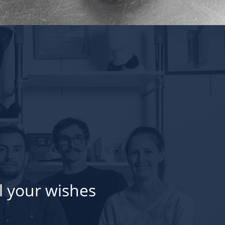
l your wishes