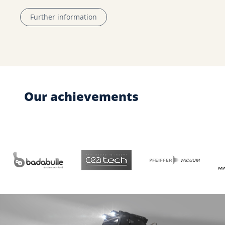
Further information
Our achievements