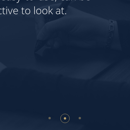
ls that will allow you to en
Our expertise