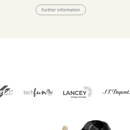
Further information