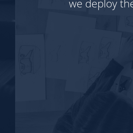
visage your ideas.