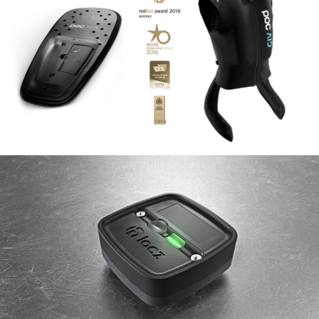
Smart airbag vest for skiers
IN&MOTION
2015
Klocz geolocation box
RTONE
2017