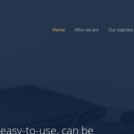
Home
Who we are
Our exprtise
For you,