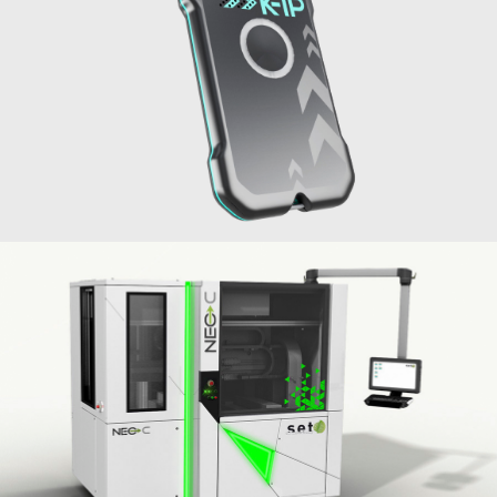
Geolocation beacon K-IP
API-K
2021
Machine Neo HB flip-chip bonder
SET
2018