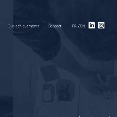
Our achievements
Contact
FR
EN