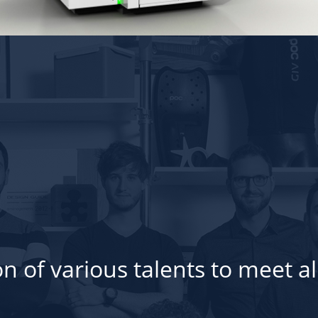
n of various talents to meet al