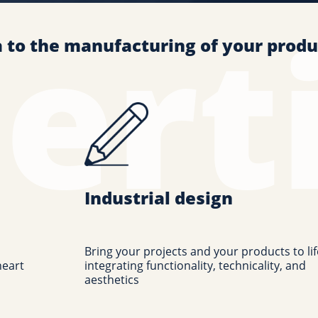
a to the manufacturing of your produ
Industrial design
Bring your projects and your products to lif
heart
integrating functionality, technicality, and
aesthetics