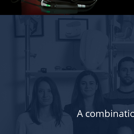
A combinatio