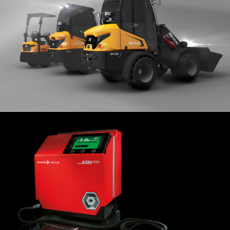
Mini-loaders
MECALAC
2019
Sniffer ASM 306S
PFEIFFER VACUUM
2014