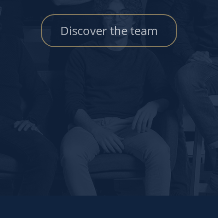
Discover the team