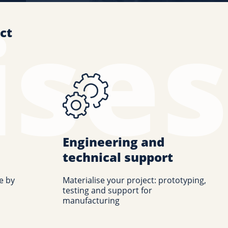
ct
Engineering and
technical support
e by
Materialise your project: prototyping,
testing and support for
manufacturing