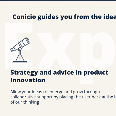
Conicio guides you from the ide
Strategy and advice in product
innovation
Allow your ideas to emerge and grow through
collaborative support by placing the user back at the 
of our thinking