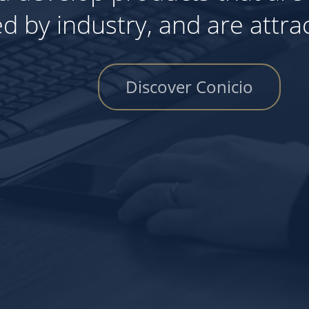
we deploy the too