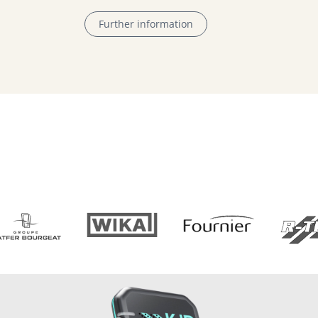
Further information