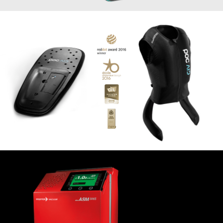
Smart airbag vest for skiers
IN&MOTION
2015
Sniffer ASM 306S