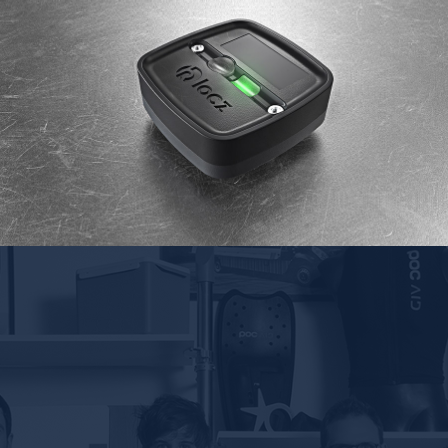
Klocz geolocation box
RTONE
2017