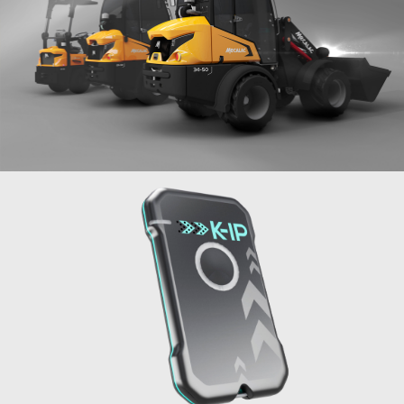
Mini-loaders
MECALAC
2019
Geolocation beacon K-IP
API-K
2021