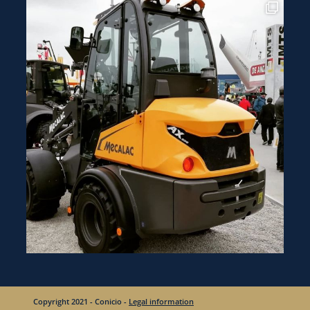
Copyright 2021 - Conicio -
Legal information