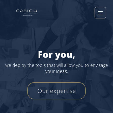
For you,
we deploy the tools that will allow you to envisage
your ideas.
Our expertise