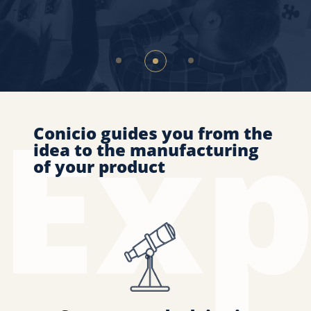
Conicio guides you from the
idea to the manufacturing
of your product