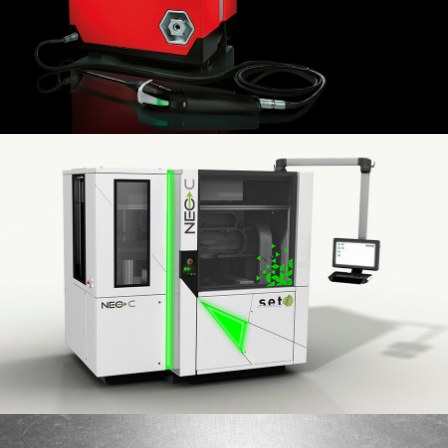
PFEIFFER VACUUM
2014
Machine Neo HB flip-chip bonder
SET
2018