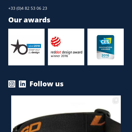
+33 (0)4 82 53 06 23
Our awards
Follow us