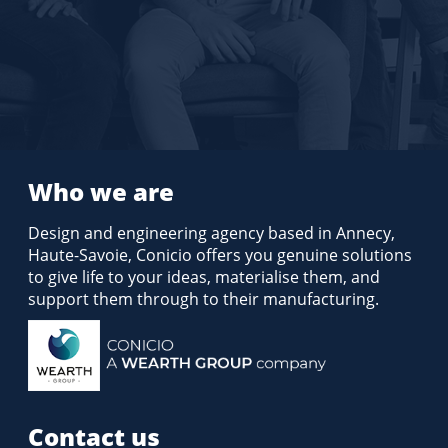
Who we are
Design and engineering agency based in Annecy,
Haute-Savoie, Conicio offers you genuine solutions
to give life to your ideas, materialise them, and
support them through to their manufacturing.
Contact us