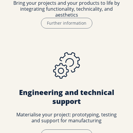
Bring your projects and your products to life by
integrating functionality, technicality, and
aesthetics
Further information
Engineering and technical
support
Materialise your project: prototyping, testing
and support for manufacturing