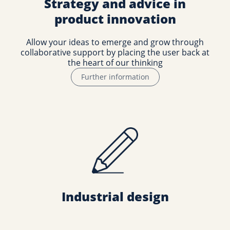
Strategy and advice in
product innovation
Allow your ideas to emerge and grow through
collaborative support by placing the user back at
the heart of our thinking
Further information
Industrial design