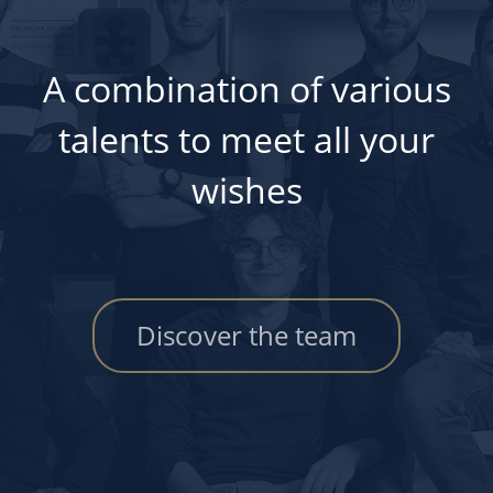
A combination of various
talents to meet all your
wishes
Discover the team