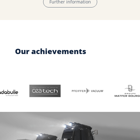
Further information
Our achievements