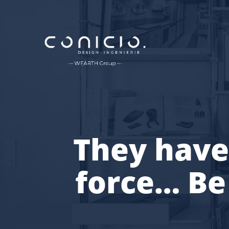
They have
force… Be