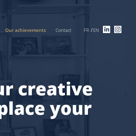
Our achievements
Contact
FR
EN
r creative
place your