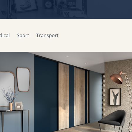
ical
Sport
Transport
Sliding facades
MOBALPA
2015