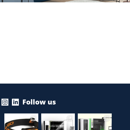
Follow us