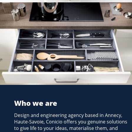
iPractis kitchen fittings
MOBALPA
2012
Who we are
Design and engineering agency based in Annecy,
Haute-Savoie, Conicio offers you genuine solutions
to give life to your ideas, materialise them, and