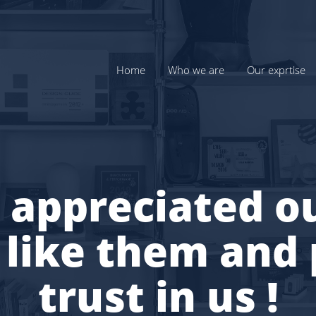
Home
Who we are
Our exprtise
 appreciated ou
 like them and 
trust in us !