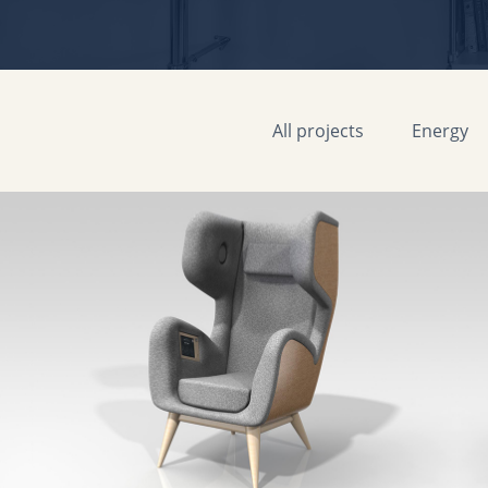
All projects
Energy
Senseat One musical immersion armchair
MAANS
2018