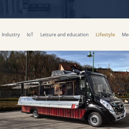
Industry
IoT
Leisure and education
Lifestyle
Med
Fitting out of vehicle stores
EUROMAG
2016