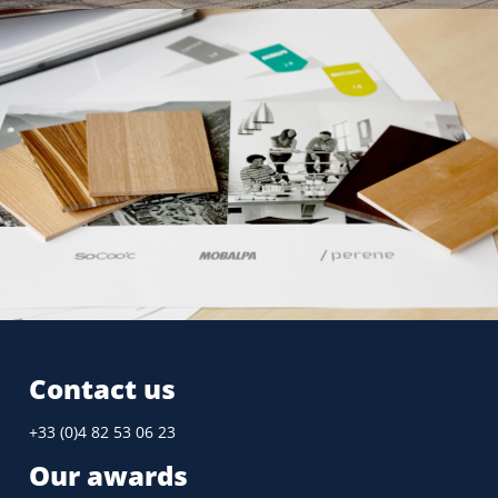
Design guide
GROUPE FOURNIER
2011
Contact us
+33 (0)4 82 53 06 23
Our awards