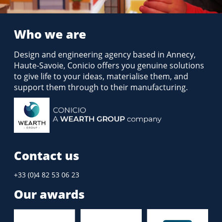
Who we are
Design and engineering agency based in Annecy,
Haute-Savoie, Conicio offers you genuine solutions
to give life to your ideas, materialise them, and
support them through to their manufacturing.
Contact us
+33 (0)4 82 53 06 23
Our awards