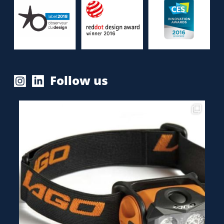
Follow us