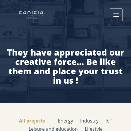
They have appreciated our
creative force… Be like
them and place your trust
in us !
All projects
Energy
Industry
IoT
Leisure and education
Lifestyle